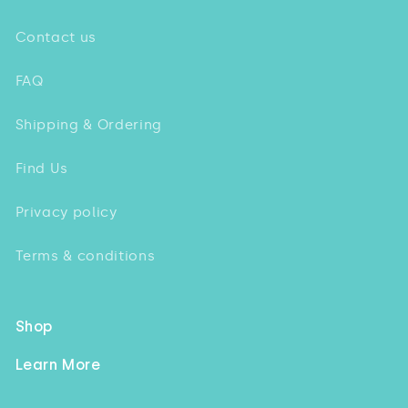
Contact us
FAQ
Shipping & Ordering
Find Us
Privacy policy
Terms & conditions
Shop
Learn More