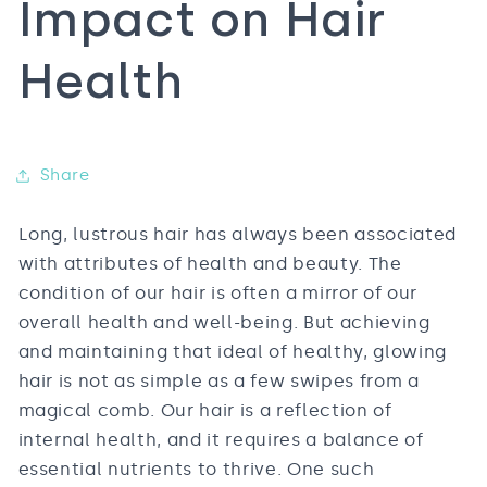
Impact on Hair
Health
Share
Long, lustrous hair has always been associated
with attributes of health and beauty. The
condition of our hair is often a mirror of our
overall health and well-being. But achieving
and maintaining that ideal of healthy, glowing
hair is not as simple as a few swipes from a
magical comb. Our hair is a reflection of
internal health, and it requires a balance of
essential nutrients to thrive. One such