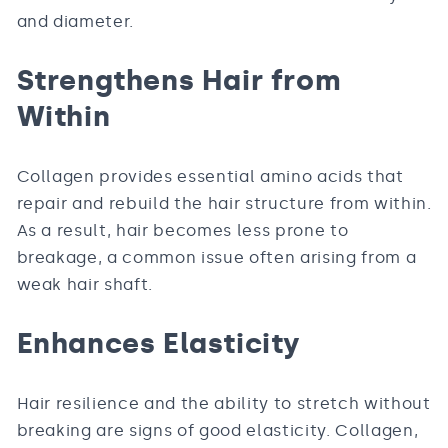
and diameter.
Strengthens Hair from
Within
Collagen provides essential amino acids that
repair and rebuild the hair structure from within.
As a result, hair becomes less prone to
breakage, a common issue often arising from a
weak hair shaft.
Enhances Elasticity
Hair resilience and the ability to stretch without
breaking are signs of good elasticity. Collagen,