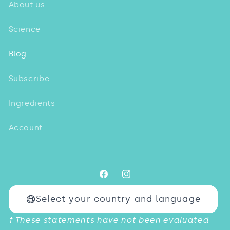
About us
Science
Blog
Subscribe
Ingrediënts
Account
Facebook
Instagram
Select your country and language
Payment
† These statements have not been evaluated