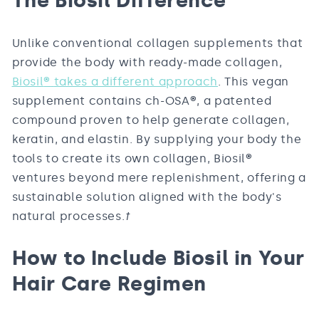
The Biosil Difference
Unlike conventional collagen supplements that
provide the body with ready-made collagen,
Biosil
®
takes a different approach
. This vegan
supplement contains ch-OSA
®
, a patented
compound proven to help generate collagen,
keratin, and elastin. By supplying your body the
tools to create its own collagen, Biosil
®
ventures beyond mere replenishment, offering a
sustainable solution aligned with the body's
natural processes.
†
How to Include Biosil in Your
Hair Care Regimen