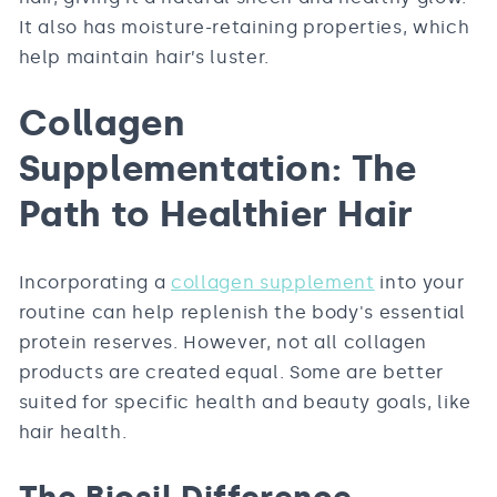
It also has moisture-retaining properties, which
help maintain hair’s luster.
Collagen
Supplementation: The
Path to Healthier Hair
Incorporating a
collagen supplement
into your
routine can help replenish the body's essential
protein reserves. However, not all collagen
products are created equal. Some are better
suited for specific health and beauty goals, like
hair health.