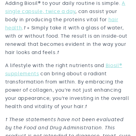
Adding Biosil
®
to your daily routine is simple.
A
single capsule, twice a day
, can assist your
body in producing the proteins vital for
hair
health
.
†
+ Simply take it with a glass of water,
with or without food. The result is an inside-out
renewal that becomes evident in the way your
hair looks and feels.
†
A lifestyle with the right nutrients and
Biosil
®
supplements
can bring about a radiant
transformation from within. By embracing the
power of collagen, you’re not just enhancing
your appearance; you’re investing in the overall
health and vitality of your hair.
†
† These statements have not been evaluated
by the Food and Drug Administration. This
product is not intended to diagnose, treat, cure