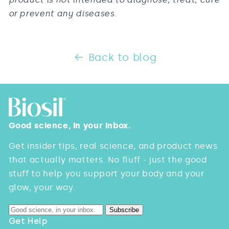
or prevent any diseases.
Back to blog
Good science, in your inbox.
Get insider tips, real science, and product news
that actually matters. No fluff - just the good
stuff to help you support your body and your
glow, your way.
Subscribe
Get Help