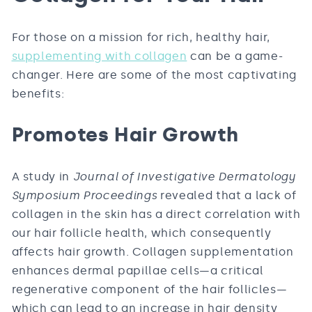
For those on a mission for rich, healthy hair,
supplementing with collagen
can be a game-
changer. Here are some of the most captivating
benefits:
Promotes Hair Growth
A study in
Journal of Investigative Dermatology
Symposium Proceedings
revealed that a lack of
collagen in the skin has a direct correlation with
our hair follicle health, which consequently
affects hair growth. Collagen supplementation
enhances dermal papillae cells—a critical
regenerative component of the hair follicles—
which can lead to an increase in hair density