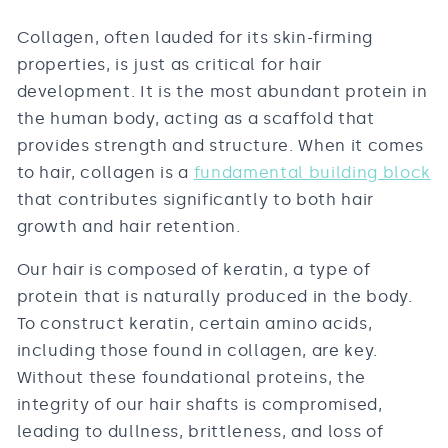
Collagen, often lauded for its skin-firming
properties, is just as critical for hair
development. It is the most abundant protein in
the human body, acting as a scaffold that
provides strength and structure. When it comes
to hair, collagen is a
fundamental building block
that contributes significantly to both hair
growth and hair retention.
Our hair is composed of keratin, a type of
protein that is naturally produced in the body.
To construct keratin, certain amino acids,
including those found in collagen, are key.
Without these foundational proteins, the
integrity of our hair shafts is compromised,
leading to dullness, brittleness, and loss of