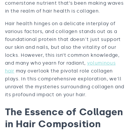
cornerstone nutrient that’s been making waves
in the realm of hair health is collagen.
Hair health hinges on a delicate interplay of
various factors, and collagen stands out as a
foundational protein that doesn't just support
our skin and nails, but also the vitality of our
locks. However, this isn’t common knowledge,
and many who yearn for radiant,
voluminous
hair
may overlook the pivotal role collagen
plays. In this comprehensive exploration, we'll
unravel the mysteries surrounding collagen and
its profound impact on your hair.
The Essence of Collagen
in Hair Composition