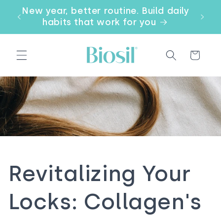
Skip to
our
New year, better routine. Build daily
Email
content
a
habits that work for you
Cart
Revitalizing Your
Locks: Collagen's