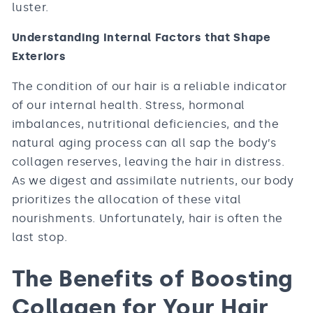
luster.
Understanding Internal Factors that Shape
Exteriors
The condition of our hair is a reliable indicator
of our internal health. Stress, hormonal
imbalances, nutritional deficiencies, and the
natural aging process can all sap the body’s
collagen reserves, leaving the hair in distress.
As we digest and assimilate nutrients, our body
prioritizes the allocation of these vital
nourishments. Unfortunately, hair is often the
last stop.
The Benefits of Boosting
Collagen for Your Hair