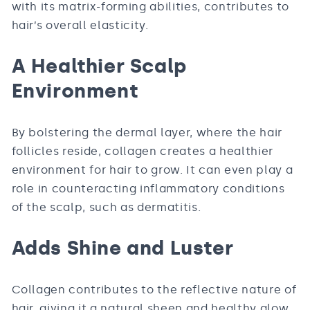
with its matrix-forming abilities, contributes to
hair’s overall elasticity.
A Healthier Scalp
Environment
By bolstering the dermal layer, where the hair
follicles reside, collagen creates a healthier
environment for hair to grow. It can even play a
role in counteracting inflammatory conditions
of the scalp, such as dermatitis.
Adds Shine and Luster
Collagen contributes to the reflective nature of
hair, giving it a natural sheen and healthy glow.