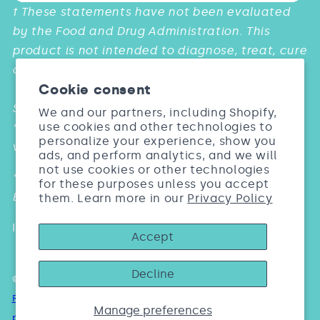
Payment
† These statements have not been evaluated
methods
by the Food and Drug Administration. This
product is not intended to diagnose, treat, cure
or prevent any diseases.
Cookie consent
Studies:
We and our partners, including Shopify,
use cookies and other technologies to
* & *** Barel, Dermatol Res. 2005; 297:147. Biosil
personalize your experience, show you
vs. Placebo
ads, and perform analytics, and we will
not use cookies or other technologies
** Wickett Arch Dermatol Res. 2007; 299: 499.
for these purposes unless you accept
Biosil vs. Placebo
them. Learn more in our
Privacy Policy
Individual results may vary
Accept
Decline
© 2026,
Biosil Beauty India
Refund policy
Privacy policy
Terms of service
Shipping
Manage preferences
policy
Contact information
Cookie preferences