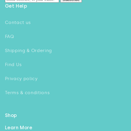
Get Help
Contact us
FAQ
Shipping & Ordering
Find Us
Privacy policy
Terms & conditions
Shop
Learn More