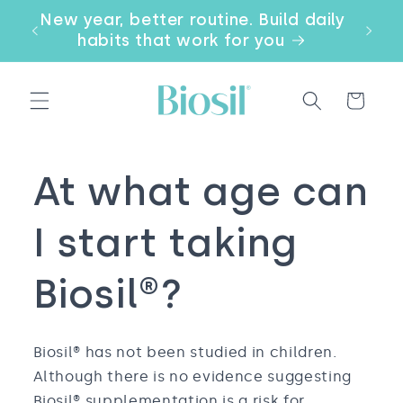
Skip to
our
New year, better routine. Build daily
Email
content
a
habits that work for you
Cart
At what age can
I start taking
Biosil®?
Biosil® has not been studied in children.
Although there is no evidence suggesting
Biosil® supplementation is a risk for