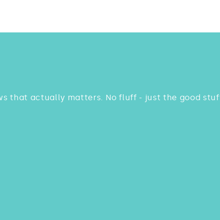
ws that actually matters. No fluff - just the good st