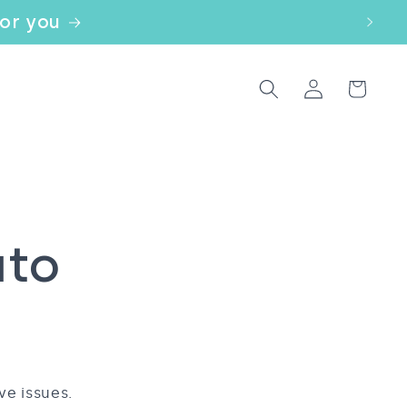
for you
Log
Cart
in
uto
ve issues.