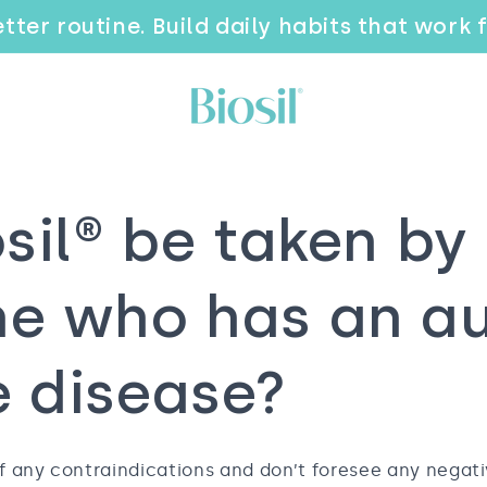
tter routine. Build daily habits that work 
sil® be taken by
e who has an a
 disease?
f any contraindications and don’t foresee any negati