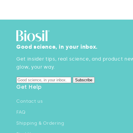
Good science, in your inbox.
Get insider tips, real science, and product ne
glow, your way.
Subscribe
Get Help
Contact us
FAQ
Shipping & Ordering