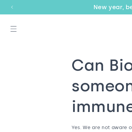
Skip to
New year, be
Email
content
Can Bio
someon
immune
Yes. We are not aware o