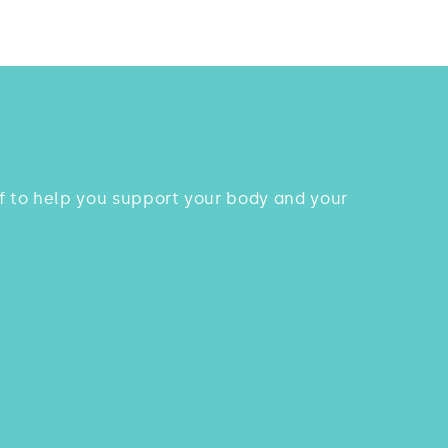
uff to help you support your body and your