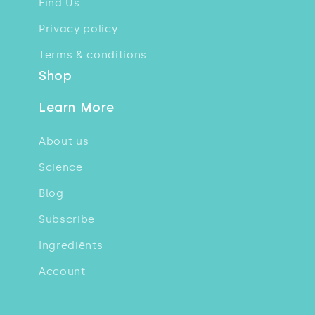
Find Us
Privacy policy
Terms & conditions
Shop
Learn More
About us
Science
Blog
Subscribe
Ingrediënts
Account