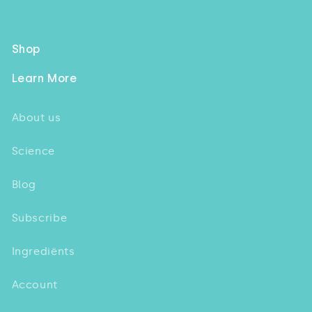
Shop
Learn More
About us
Science
Blog
Subscribe
Ingrediënts
Account