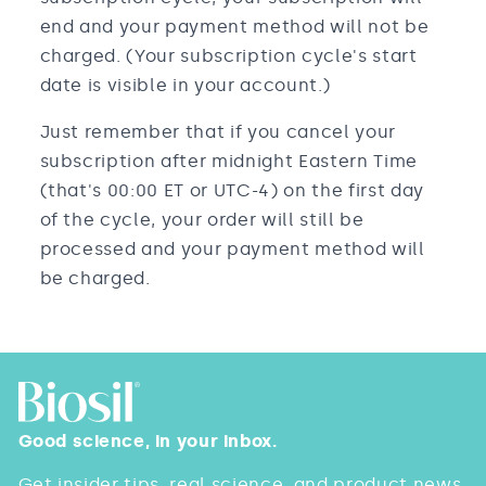
end and your payment method will not be
charged. (Your subscription cycle's start
date is visible in your account.)
Just remember that if you cancel your
subscription after midnight Eastern Time
(that's 00:00 ET or UTC-4) on the first day
of the cycle, your order will still be
processed and your payment method will
be charged.
Good science, in your inbox.
Get insider tips, real science, and product news