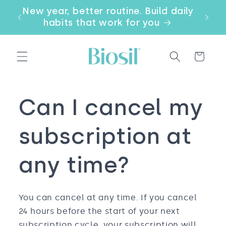
Skip to
our
New year, better routine. Build daily
Email
content
a
habits that work for you
Cart
Can I cancel my
subscription at
any time?
You can cancel at any time. If you cancel
24 hours before the start of your next
subscription cycle, your subscription will