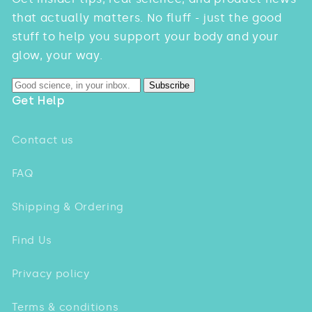
that actually matters. No fluff - just the good
stuff to help you support your body and your
glow, your way.
Subscribe
Get Help
Contact us
FAQ
Shipping & Ordering
Find Us
Privacy policy
Terms & conditions