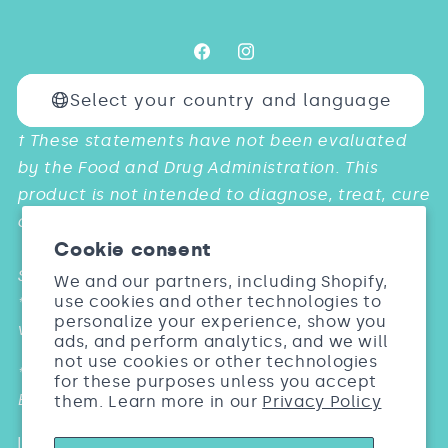
Facebook
Instagram
Select your country and language
Payment
† These statements have not been evaluated
methods
by the Food and Drug Administration. This
product is not intended to diagnose, treat, cure
or prevent any diseases.
Cookie consent
Studies:
We and our partners, including Shopify,
use cookies and other technologies to
* & *** Barel, Dermatol Res. 2005; 297:147. Biosil
personalize your experience, show you
vs. Placebo
ads, and perform analytics, and we will
not use cookies or other technologies
** Wickett Arch Dermatol Res. 2007; 299: 499.
for these purposes unless you accept
Biosil vs. Placebo
them. Learn more in our
Privacy Policy
Individual results may vary