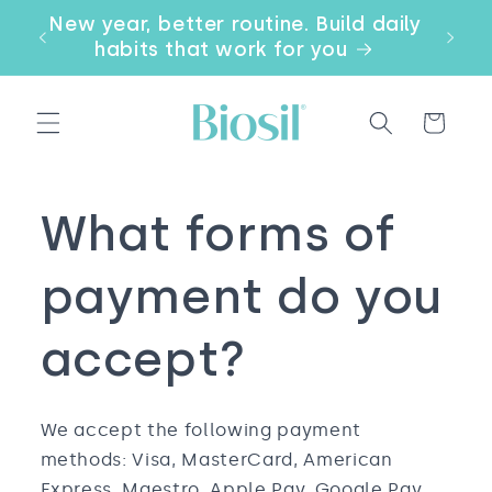
Skip to
our
New year, better routine. Build daily
Email
content
a
habits that work for you
Cart
What forms of
payment do you
accept?
We accept the following payment
methods: Visa, MasterCard, American
Express, Maestro, Apple Pay, Google Pay,