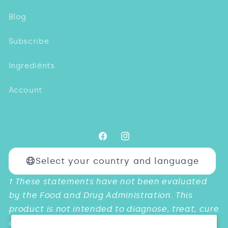
Blog
Subscribe
Ingrediënts
Account
Facebook
Instagram
Select your country and language
Payment
† These statements have not been evaluated
methods
by the Food and Drug Administration. This
product is not intended to diagnose, treat, cure
or prevent any diseases.