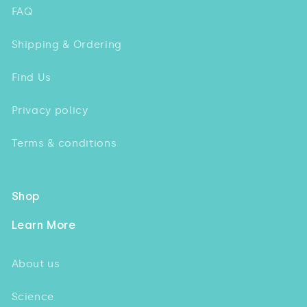
FAQ
Shipping & Ordering
Find Us
Privacy policy
Terms & conditions
Shop
Learn More
About us
Science