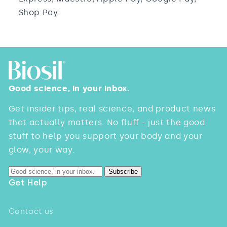
Shop Pay.
Good science, in your inbox.
Get insider tips, real science, and product news
that actually matters. No fluff - just the good
stuff to help you support your body and your
glow, your way.
Subscribe
Get Help
Contact us